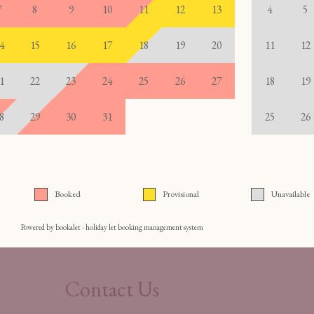
Contact Us