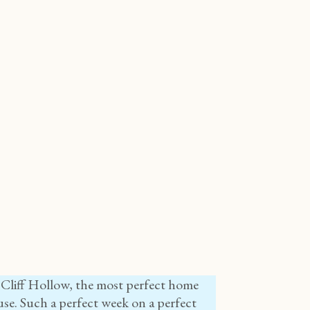
 Cliff Hollow, the most perfect home
se. Such a perfect week on a perfect