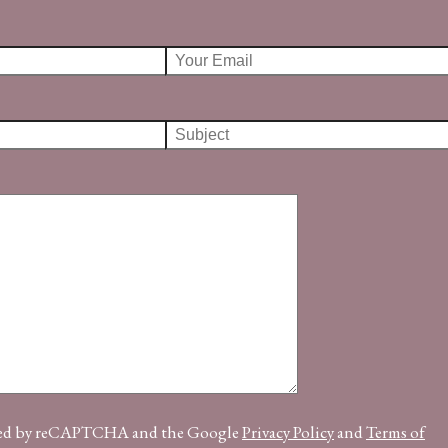
ected by reCAPTCHA and the Google
Privacy Policy
and
Terms of