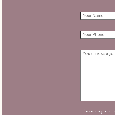
This site is prot