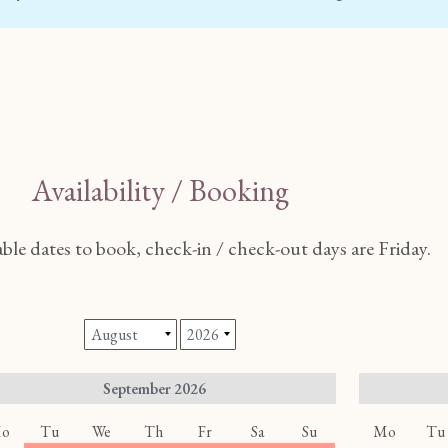
Availability / Booking
able dates to book, check-in / check-out days are Friday.