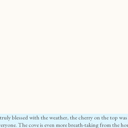
ruly blessed with the weather, the cherry on the top was
eryone. The cove is even more breath-taking from the hou