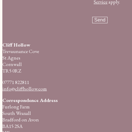
Service
apply.
Cliff Hollow
Trevaunance Cove
St Agnes
Cornwall
TR5 0RZ
07771 822811
info@cliffhollow.com
Correspondence Address
Furlong Farm
South Wraxall
Bradford on Avon
BA15 2SA