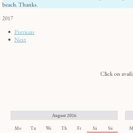
beach. Thanks.
2017
Previous
Next
Click on avail