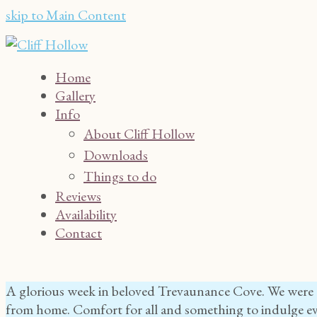
skip to Main Content
Home
Gallery
Info
About Cliff Hollow
Downloads
Things to do
Reviews
Availability
Contact
A glorious week in beloved Trevaunance Cove. We were t
from home. Comfort for all and something to indulge ev