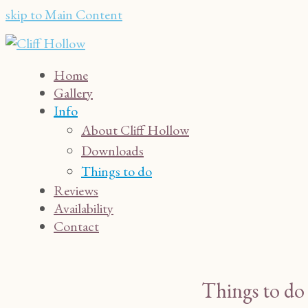
skip to Main Content
Home
Gallery
Info
About Cliff Hollow
Downloads
Things to do
Reviews
Availability
Contact
Things to do