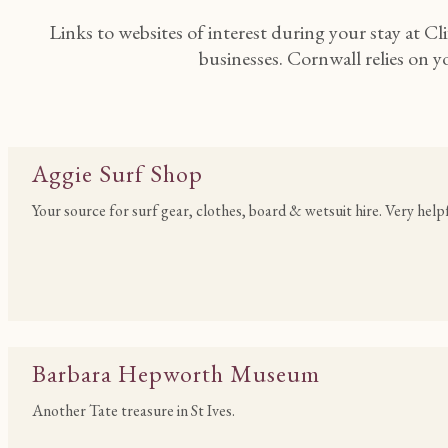
Links to websites of interest during your stay at Cl
businesses. Cornwall relies on 
Aggie Surf Shop
Your source for surf gear, clothes, board & wetsuit hire. Very help
Barbara Hepworth Museum
Another Tate treasure in St Ives.