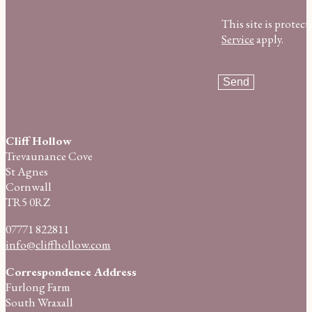
This site is prot
Service
apply.
Cliff Hollow
Trevaunance Cove
St Agnes
Cornwall
TR5 0RZ
07771 822811
info@cliffhollow.com
Correspondence Address
Furlong Farm
South Wraxall