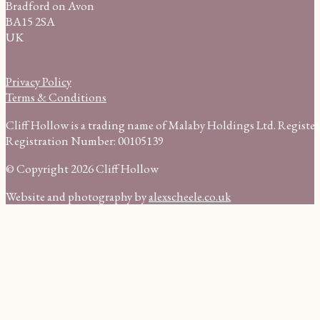
Bradford on Avon
BA15 2SA
UK
Privacy Policy
Terms & Conditions
Cliff Hollow is a trading name of Malaby Holdings Ltd. Regist
Registration Number: 00105139
© Copyright 2026 Cliff Hollow
Website and photography by
alexscheele.co.uk