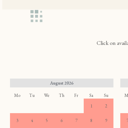
Click on avail