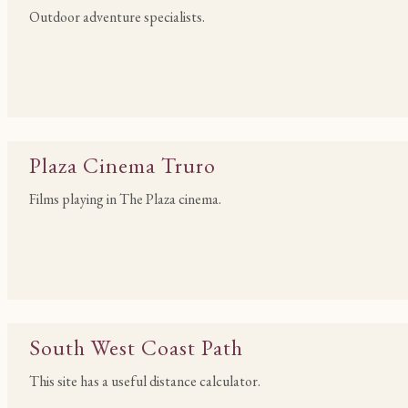
Outdoor adventure specialists.
Plaza Cinema Truro
Films playing in The Plaza cinema.
South West Coast Path
This site has a useful distance calculator.