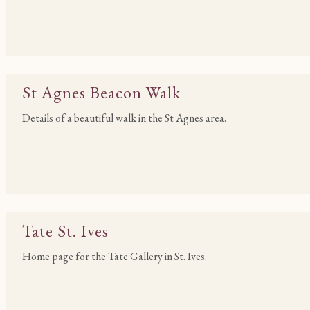
St Agnes Beacon Walk
Details of a beautiful walk in the St Agnes area.
Tate St. Ives
Home page for the Tate Gallery in St. Ives.