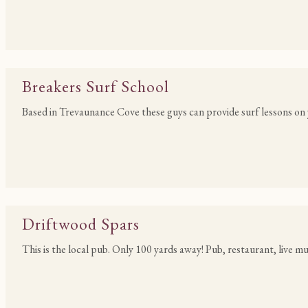
Breakers Surf School
Based in Trevaunance Cove these guys can provide surf lessons on 
Driftwood Spars
This is the local pub. Only 100 yards away! Pub, restaurant, live m