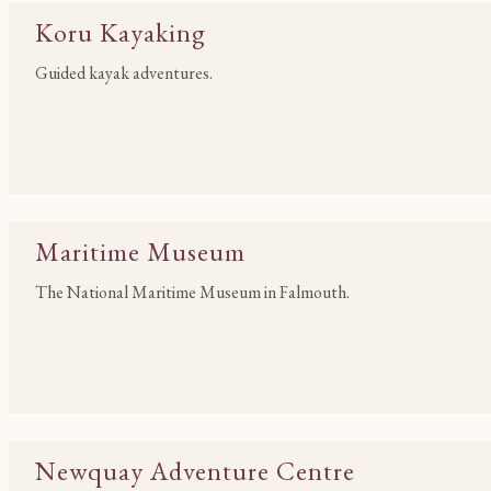
Koru Kayaking
Guided kayak adventures.
Maritime Museum
The National Maritime Museum in Falmouth.
Newquay Adventure Centre