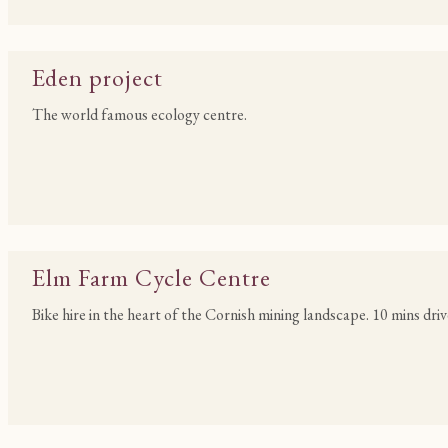
Eden project
The world famous ecology centre.
Elm Farm Cycle Centre
Bike hire in the heart of the Cornish mining landscape. 10 mins driv