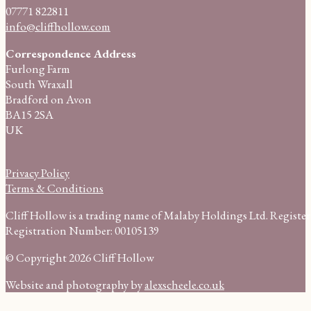
07771 822811
info@cliffhollow.com
Correspondence Address
Furlong Farm
South Wraxall
Bradford on Avon
BA15 2SA
UK
Privacy Policy
Terms & Conditions
Cliff Hollow is a trading name of Malaby Holdings Ltd. Regist
Registration Number: 00105139
© Copyright 2026 Cliff Hollow
Website and photography by
alexscheele.co.uk