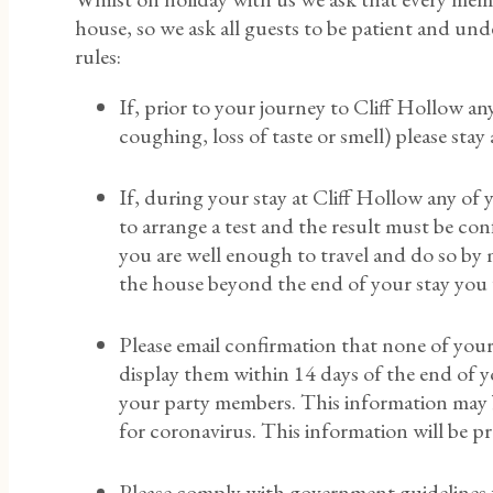
house, so we ask all guests to be patient and un
rules:
If, prior to your journey to Cliff Hollow a
coughing, loss of taste or smell) please sta
If, during your stay at Cliff Hollow any 
to arrange a test and the result must be con
you are well enough to travel and do so by m
the house beyond the end of your stay you wi
Please email confirmation that none of your
display them within 14 days of the end of yo
your party members. This information may b
for coronavirus. This information will be 
Please comply with government guidelines f