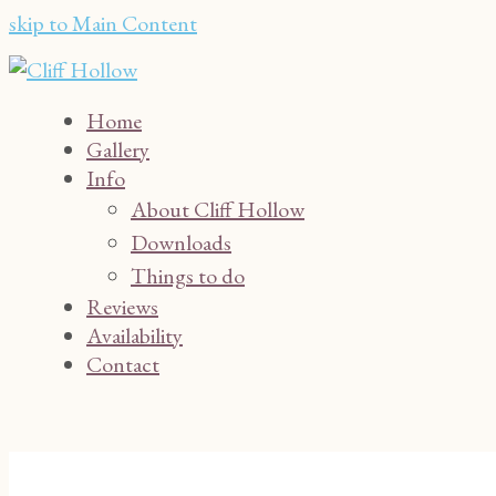
skip to Main Content
Home
Gallery
Info
About Cliff Hollow
Downloads
Things to do
Reviews
Availability
Contact