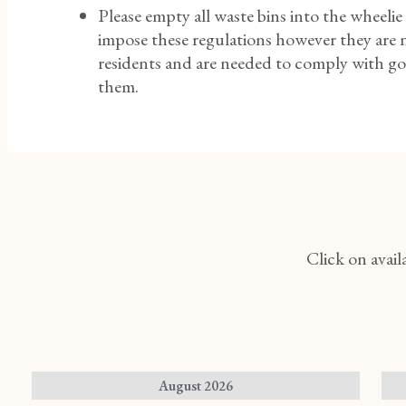
Please empty all waste bins into the wheelie
impose these regulations however they are n
residents and are needed to comply with gov
them.
Click on avail