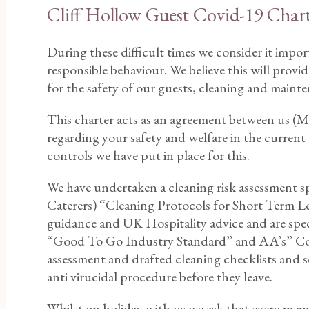
Cliff Hollow Guest Covid-19 Char
During these difficult times we consider it impor
responsible behaviour. We believe this will prov
for the safety of our guests, cleaning and main
This charter acts as an agreement between us (Mal
regarding your safety and welfare in the curren
controls we have put in place for this.
We have undertaken a cleaning risk assessment s
Caterers) “Cleaning Protocols for Short Term Le
guidance and UK Hospitality advice and are speci
“Good To Go Industry Standard” and AA’s” Covi
assessment and drafted cleaning checklists and s
anti virucidal procedure before they leave.
Whilst on holiday with us we ask that every memb