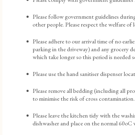
Please follow government guidelines during 
other people. Please respect the welfare of
Please adhere to our arrival time of no earl
parking in the driveway) and any grocery del
which take longer so this period is needed 
Please use the hand sanitiser dispenser loc
Please remove all bedding (including all pro
to minimise the risk of cross contamination.
Please leave the kitchen tidy with the washi
dishwasher and place on the normal 60oC wash