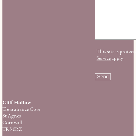
This site is prot
Service
apply.
Cliff Hollow
Trevaunance Cove
St Agnes
Cornwall
TR5 0RZ