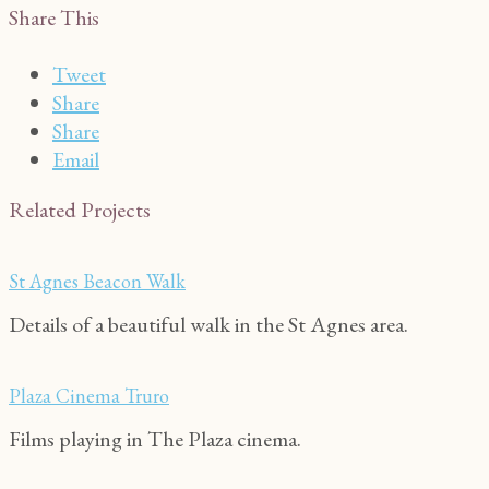
Share This
Tweet
Share
Share
Email
Related Projects
St Agnes Beacon Walk
Details of a beautiful walk in the St Agnes area.
Plaza Cinema Truro
Films playing in The Plaza cinema.