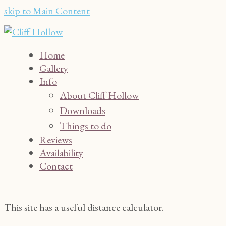
skip to Main Content
Home
Gallery
Info
About Cliff Hollow
Downloads
Things to do
Reviews
Availability
Contact
This site has a useful distance calculator.