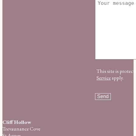
This site is prot
Service
apply.
Cliff Hollow
Trevaunance Cove
St Agnes