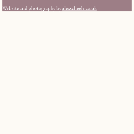
Website and photography by
alexscheele.co.uk