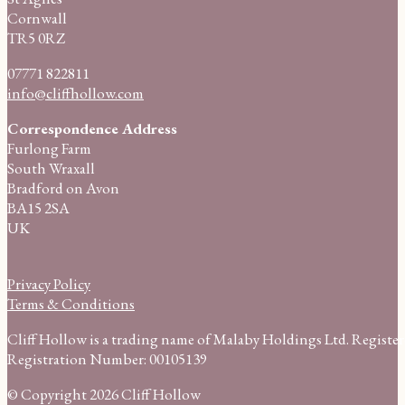
Cornwall
TR5 0RZ
07771 822811
info@cliffhollow.com
Correspondence Address
Furlong Farm
South Wraxall
Bradford on Avon
BA15 2SA
UK
Privacy Policy
Terms & Conditions
Cliff Hollow is a trading name of Malaby Holdings Ltd. Regist
Registration Number: 00105139
© Copyright 2026 Cliff Hollow