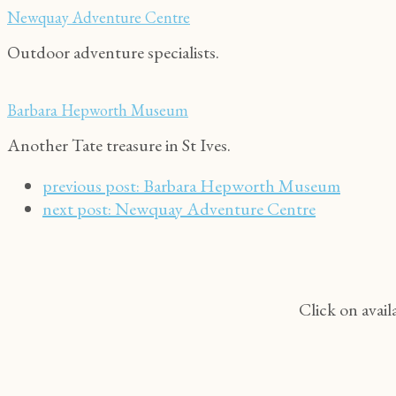
Newquay Adventure Centre
Outdoor adventure specialists.
Barbara Hepworth Museum
Another Tate treasure in St Ives.
previous post:
Barbara Hepworth Museum
next post:
Newquay Adventure Centre
Click on avail