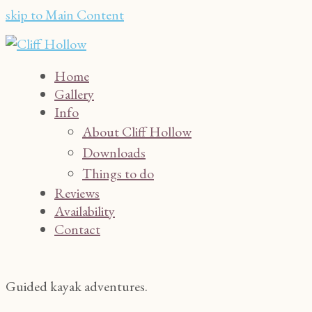
skip to Main Content
Home
Gallery
Info
About Cliff Hollow
Downloads
Things to do
Reviews
Availability
Contact
Guided kayak adventures.