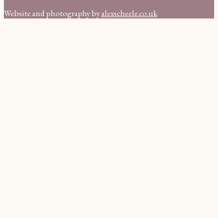
Website and photography by
alexscheele.co.uk