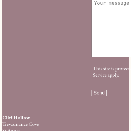
This site is prot
Service
apply.
Cliff Hollow
Trevaunance Cove
St Agnes