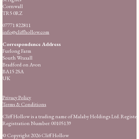
Cornwall
TR5 0RZ
07771 822811
info@cliffhollow.com
Correspondence Address
Furlong Farm
South Wraxall
Bradford on Avon
BA15 2SA
UK
Privacy Policy
Terms & Conditions
Cliff Hollow is a trading name of Malaby Holdings Ltd. Regist
Registration Number: 00105139
© Copyright 2026 Cliff Hollow