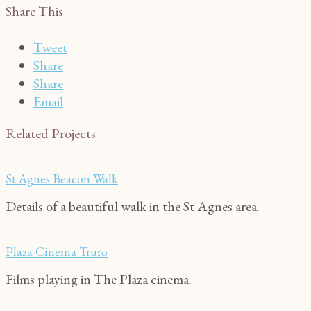
Share This
Tweet
Share
Share
Email
Related Projects
St Agnes Beacon Walk
Details of a beautiful walk in the St Agnes area.
Plaza Cinema Truro
Films playing in The Plaza cinema.