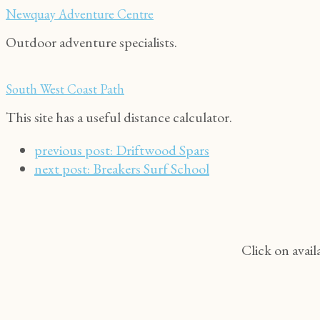
Newquay Adventure Centre
Outdoor adventure specialists.
South West Coast Path
This site has a useful distance calculator.
previous post:
Driftwood Spars
next post:
Breakers Surf School
Click on avail