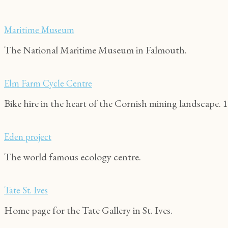
Maritime Museum
The National Maritime Museum in Falmouth.
Elm Farm Cycle Centre
Bike hire in the heart of the Cornish mining landscape. 1
Eden project
The world famous ecology centre.
Tate St. Ives
Home page for the Tate Gallery in St. Ives.