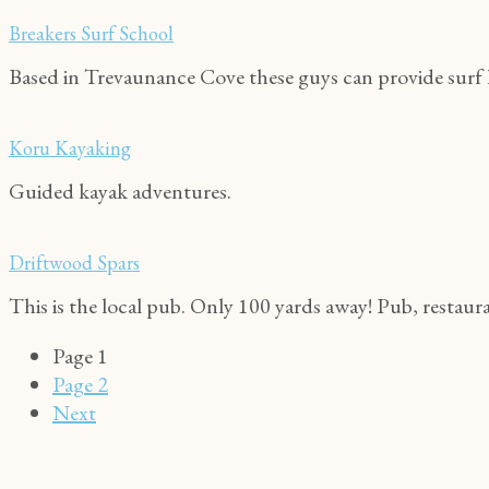
Breakers Surf School
Based in Trevaunance Cove these guys can provide surf l
Koru Kayaking
Guided kayak adventures.
Driftwood Spars
This is the local pub. Only 100 yards away! Pub, restaur
Page
1
Page
2
Next