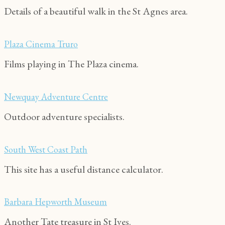
Details of a beautiful walk in the St Agnes area.
Plaza Cinema Truro
Films playing in The Plaza cinema.
Newquay Adventure Centre
Outdoor adventure specialists.
South West Coast Path
This site has a useful distance calculator.
Barbara Hepworth Museum
Another Tate treasure in St Ives.