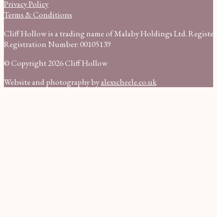
Privacy Policy
Terms & Conditions
Cliff Hollow is a trading name of Malaby Holdings Ltd. Regist
Registration Number: 00105139
© Copyright 2026 Cliff Hollow
Website and photography by
alexscheele.co.uk