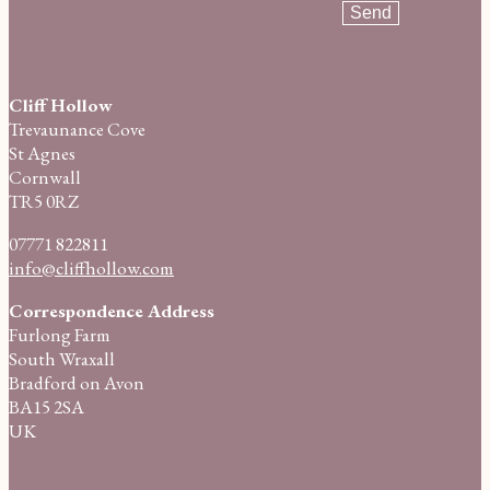
Cliff Hollow
Trevaunance Cove
St Agnes
Cornwall
TR5 0RZ
07771 822811
info@cliffhollow.com
Correspondence Address
Furlong Farm
South Wraxall
Bradford on Avon
BA15 2SA
UK