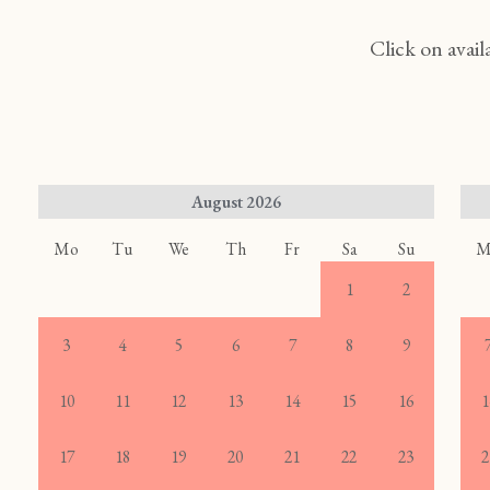
Click on avail