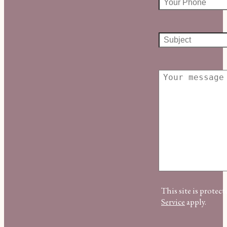
This site is prot
Service
apply.