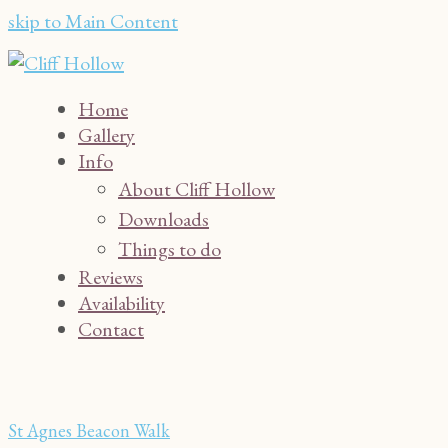
skip to Main Content
Home
Gallery
Info
About Cliff Hollow
Downloads
Things to do
Reviews
Availability
Contact
St Agnes Beacon Walk